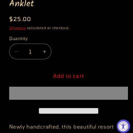
Anklet
Regular
$25.00
price
Shipping
calculated at checkout.
Quantity
Quantity
Decrease
Increase
quantity
quantity
for
for
Fertility
Fertility
Add to cart
Goddess
Goddess
Turquoise
Turquoise
Anklet
Anklet
Newly handcrafted, this beautiful resort