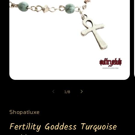
Open
media
of
1
/
8
1
in
modal
Shopatluxe
Fertility Goddess Turquoise