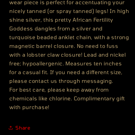
wear piece is perfect for accentuating your
nicely tanned (or spray tanned) legs! In high
shine silver, this pretty African Fertility
Goddess dangles from a silver and
turquoise beaded anklet chain, with a strong
magnetic barrel closure. No need to fuss
with a lobster claw closure! Lead and nickel
free; hypoallergenic. Measures ten inches
for a casual fit. If you need a different size,
please contact us through messaging.
For best care, please keep away from
chemicals like chlorine. Complimentary gift
with purchase!
Share