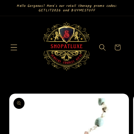
Skip to
Hello Gorgeous! Here's our retail therapy promo codes:
GETLIT2026 and BUYMESTUFF
content
Cart
Skip to
product
information