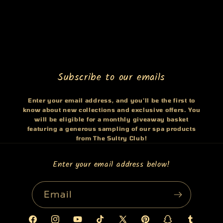
Subscribe to our emails
Enter your email address, and you'll be the first to
know about new collections and exclusive offers. You
will be eligible for a monthly giveaway basket
featuring a generous sampling of our spa products
from The Sultry Club!
Enter your email address below!
Email