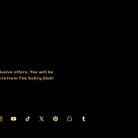
usive offers. You will be
cts from The Sultry Club!
ook
nstagram
YouTube
TikTok
X
Pinterest
Snapchat
Tumblr
(Twitter)