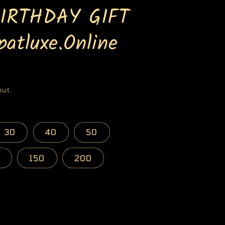
BIRTHDAY GIFT
atluxe.Online
out.
30
40
50
150
200