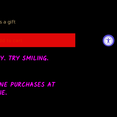
 a gift
Y
dd to cart
Y. TRY SMILING.
e.Online
INE PURCHASES AT
E.