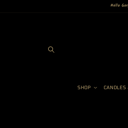
Skip to
Hello Go
content
SHOP
CANDLES 
Skip to
product