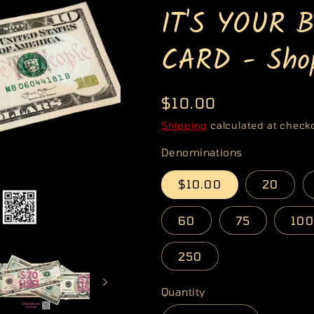
IT'S YOUR 
g
i
CARD - Shop
o
n
Regular
$10.00
price
Shipping
calculated at check
Denominations
$10.00
20
60
75
100
250
Quantity
Quantity