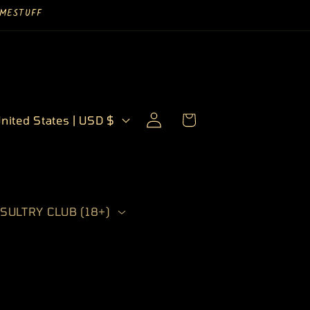
UYMESTUFF
Log
Cart
United States | USD $
in
SULTRY CLUB (18+)