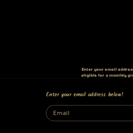
Enter your email address
eligible for a monthly g
Enter your email address below!
Email