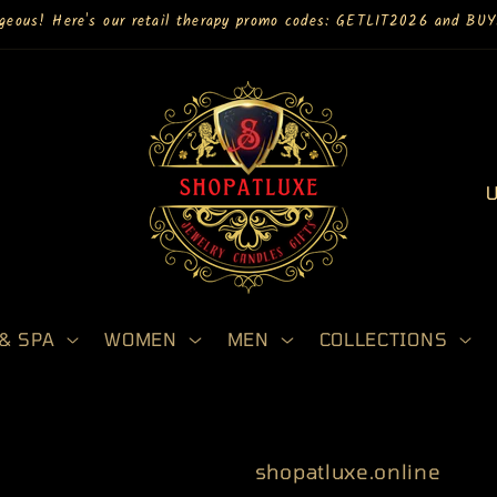
rgeous! Here's our retail therapy promo codes: GETLIT2026 and B
C
o
u
n
t
& SPA
WOMEN
MEN
COLLECTIONS
r
y
/
r
shopatluxe.online
e