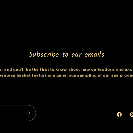
Subscribe to our emails
, and you'll be the first to know about new collections and excl
iveaway basket featuring a generous sampling of our spa produ
Faceb
I