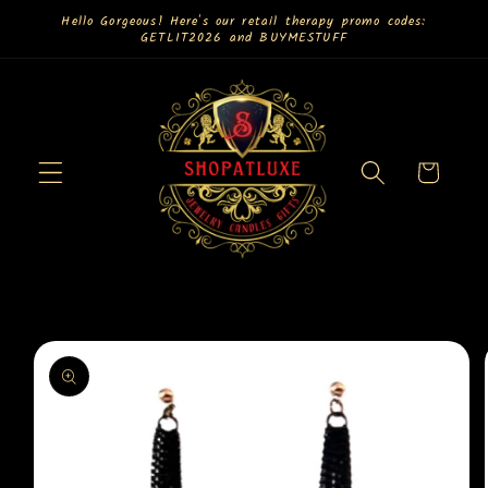
Skip to
Hello Gorgeous! Here's our retail therapy promo codes:
GETLIT2026 and BUYMESTUFF
content
Cart
Skip to
product
information