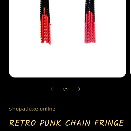
Open
media
of
1
/
5
1
in
modal
shopatluxe.online
RETRO PUNK CHAIN FRINGE