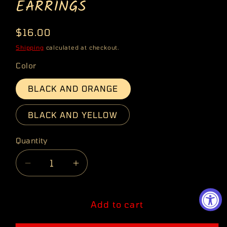
EARRINGS
Regular
$16.00
price
Shipping
calculated at checkout.
Color
BLACK AND ORANGE
BLACK AND YELLOW
Quantity
Quantity
Decrease
Increase
quantity
quantity
for
for
RETRO
RETRO
Add to cart
PUNK
PUNK