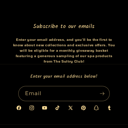
Subscribe to our emails
Enter your email address, and you'll be the first to
know about new collections and exclusive offers. You
will be eligible for a monthly giveaway basket
featuring a generous sampling of our spa products
from The Sultry Club!
Enter your email address below!
Email
Facebook
Instagram
YouTube
TikTok
X
Pinterest
Snapchat
Tumblr
(Twitter)