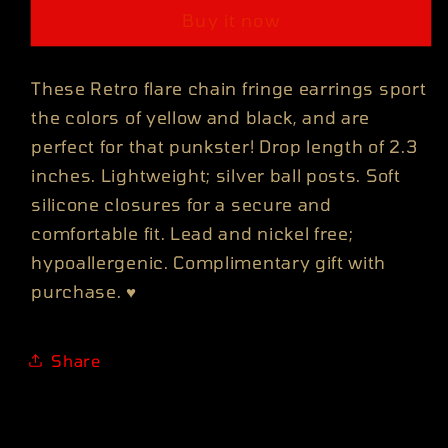
CHAIN
CHAIN
Buy it now
FRINGE
FRINGE
EARRINGS
EARRINGS
These Retro flare chain fringe earrings sport
the colors of yellow and black, and are
perfect for that punkster! Drop length of 2.3
inches. Lightweight; silver ball posts. Soft
silicone closures for a secure and
comfortable fit. Lead and nickel free;
hypoallergenic. Complimentary gift with
purchase.
♥
Share